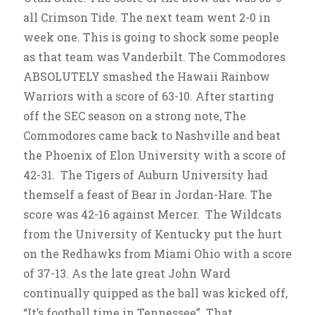
all Crimson Tide. The next team went 2-0 in
week one. This is going to shock some people
as that team was Vanderbilt. The Commodores
ABSOLUTELY smashed the Hawaii Rainbow
Warriors with a score of 63-10. After starting
off the SEC season on a strong note, The
Commodores came back to Nashville and beat
the Phoenix of Elon University with a score of
42-31. The Tigers of Auburn University had
themself a feast of Bear in Jordan-Hare. The
score was 42-16 against Mercer. The Wildcats
from the University of Kentucky put the hurt
on the Redhawks from Miami Ohio with a score
of 37-13. As the late great John Ward
continually quipped as the ball was kicked off,
“It’s football time in Tennessee”. That