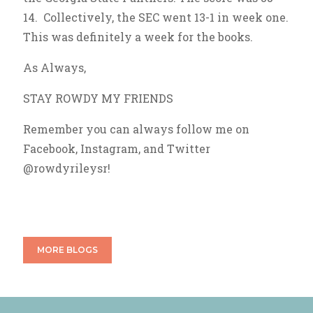
14. Collectively, the SEC went 13-1 in week one.
This was definitely a week for the books.
As Always,
STAY ROWDY MY FRIENDS
Remember you can always follow me on
Facebook, Instagram, and Twitter
@rowdyrileysr!
MORE BLOGS