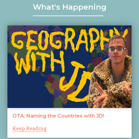
What's Happening
OTA: Naming the Countries with JD!
Keep Reading