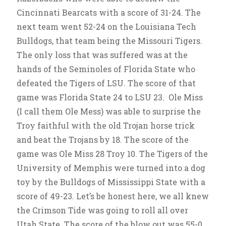
Cincinnati Bearcats with a score of 31-24. The
next team went 52-24 on the Louisiana Tech
Bulldogs, that team being the Missouri Tigers.
The only loss that was suffered was at the
hands of the Seminoles of Florida State who
defeated the Tigers of LSU. The score of that
game was Florida State 24 to LSU 23. Ole Miss
(I call them Ole Mess) was able to surprise the
Troy faithful with the old Trojan horse trick
and beat the Trojans by 18. The score of the
game was Ole Miss 28 Troy 10. The Tigers of the
University of Memphis were turned into a dog
toy by the Bulldogs of Mississippi State with a
score of 49-23. Let’s be honest here, we all knew
the Crimson Tide was going to roll all over
Utah State. The score of the blow out was 55-0