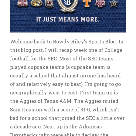
Welcome back to Rowdy Riley’s Sports Blog. In
this blog post, I will recap week one of College
football for the SEC. Most of the SEC teams
played cupcake teams (a cupcake team is
usually a school that almost no one has heard
of and relatively easy to beat). I’m going to go
geographically west to east. First team up is
the Aggies of Texas A&M. The Aggies routed
Sam Houston with a score of 31-0, which isn’t
bad for a school that joined the SEC a little over
a decade ago. Next up is the Arkansas
Razorbacks who were able to declaw the