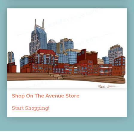
Shop On The Avenue Store
Start Shopping!