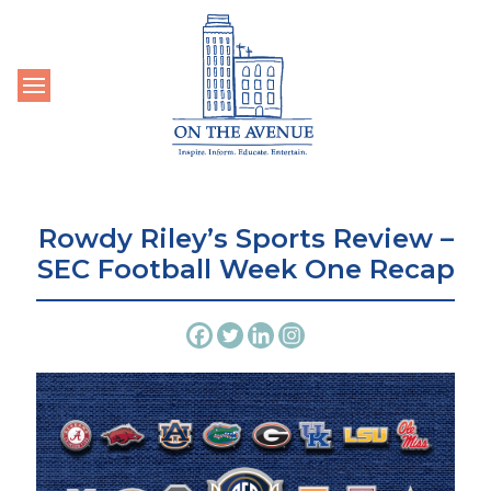
Toggle navigation
Rowdy Riley’s Sports Review –
SEC Football Week One Recap