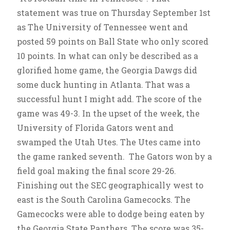
statement was true on Thursday September 1st
as The University of Tennessee went and
posted 59 points on Ball State who only scored
10 points. In what can only be described as a
glorified home game, the Georgia Dawgs did
some duck hunting in Atlanta. That was a
successful hunt I might add. The score of the
game was 49-3. In the upset of the week, the
University of Florida Gators went and
swamped the Utah Utes. The Utes came into
the game ranked seventh. The Gators won by a
field goal making the final score 29-26.
Finishing out the SEC geographically west to
east is the South Carolina Gamecocks. The
Gamecocks were able to dodge being eaten by
the Georgia State Panthers. The score was 35-