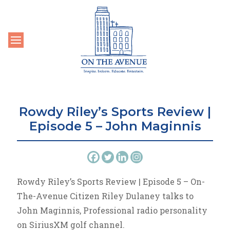
Toggle navigation
Rowdy Riley’s Sports Review |
Episode 5 – John Maginnis
Rowdy Riley’s Sports Review | Episode 5 – On-
The-Avenue Citizen Riley Dulaney talks to
John Maginnis, Professional radio personality
on SiriusXM golf channel.