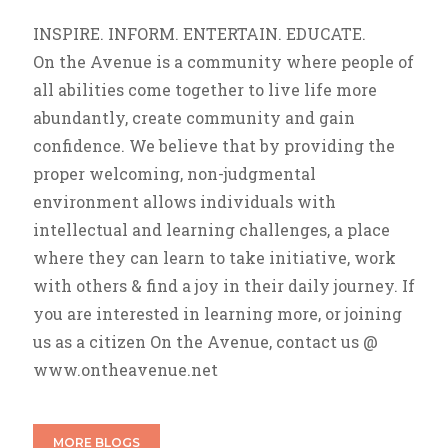
INSPIRE. INFORM. ENTERTAIN. EDUCATE.
On the Avenue is a community where people of
all abilities come together to live life more
abundantly, create community and gain
confidence. We believe that by providing the
proper welcoming, non-judgmental
environment allows individuals with
intellectual and learning challenges, a place
where they can learn to take initiative, work
with others & find a joy in their daily journey. If
you are interested in learning more, or joining
us as a citizen On the Avenue, contact us @
www.ontheavenue.net
MORE BLOGS