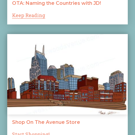
OTA: Naming the Countries with JD!
Keep Reading
Shop On The Avenue Store
Start Shopping!