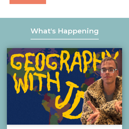
What's Happening