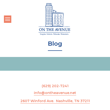
Toggle navigation
Blog
(629) 202-7241
info@ontheavenue.net
2607 Winford Ave. Nashville, TN 37211