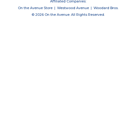
Affiliated Companies:
On the Avenue Store
|
Westwood Avenue
|
Woodard Bros.
© 2026 On the Avenue. All Rights Reserved.