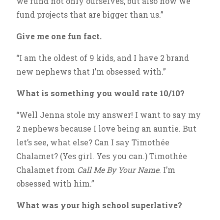
we fund not only ourselves, but also how we
fund projects that are bigger than us.”
Give me one fun fact.
“I am the oldest of 9 kids, and I have 2 brand
new nephews that I’m obsessed with.”
What is something you would rate 10/10?
“Well Jenna stole my answer! I want to say my
2 nephews because I love being an auntie. But
let’s see, what else? Can I say Timothée
Chalamet? (Yes girl. Yes you can.) Timothée
Chalamet from
Call Me By Your Name
. I’m
obsessed with him.”
What was your high school superlative?