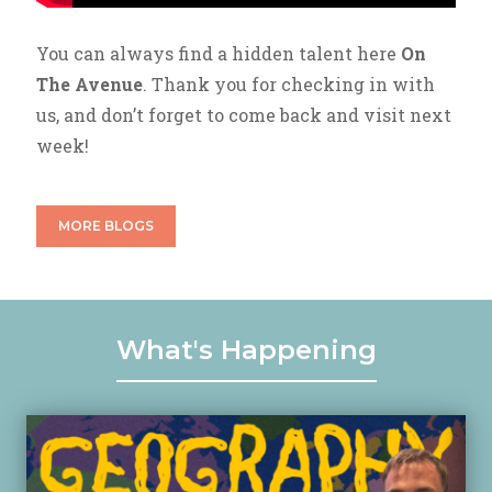
You can always find a hidden talent here
On
The Avenue
. Thank you for checking in with
us, and don’t forget to come back and visit next
week!
MORE BLOGS
What's Happening