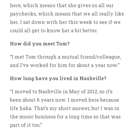
here, which means that she gives us all our
paychecks, which means that we all really like
her. I sat down with her this week to see if we
could all get to know her a bit better.
How did you meet Tom?
“I met Tom through a mutual friend/colleague,
and I’ve worked for him for about a year now.”
How long have you lived in Nashville?
“I moved to Nashville in May of 2012, so it’s
been about 6 years now. I moved here because
life haha. That’s my short answer, but I was in
the music business for a long time so that was
part of it too.”