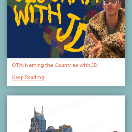
OTA: Naming the Countries with JD!
Keep Reading