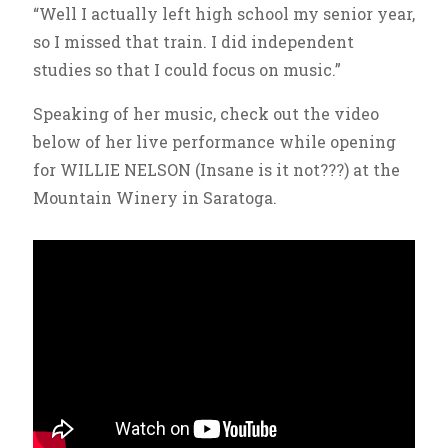
“Well I actually left high school my senior year,
so I missed that train. I did independent
studies so that I could focus on music.”
Speaking of her music, check out the video
below of her live performance while opening
for WILLIE NELSON (Insane is it not???) at the
Mountain Winery in Saratoga.