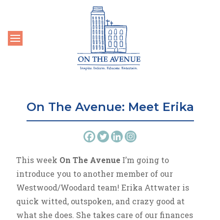
Toggle navigation
On The Avenue: Meet Erika
This week
On The Avenue
I’m going to
introduce you to another member of our
Westwood/Woodard team! Erika Attwater is
quick witted, outspoken, and crazy good at
what she does. She takes care of our finances