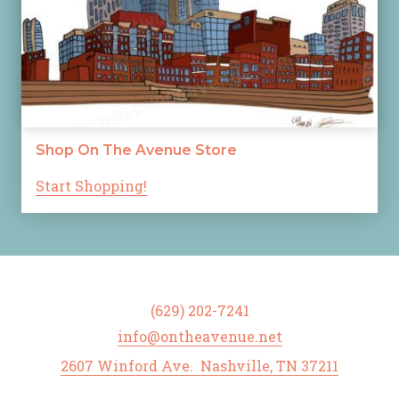
Shop On The Avenue Store
Start Shopping!
(629) 202-7241
info@ontheavenue.net
2607 Winford Ave. Nashville, TN 37211