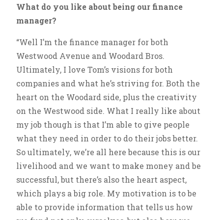
What do you like about being our finance
manager?
“Well I’m the finance manager for both
Westwood Avenue and Woodard Bros.
Ultimately, I love Tom’s visions for both
companies and what he’s striving for. Both the
heart on the Woodard side, plus the creativity
on the Westwood side. What I really like about
my job though is that I’m able to give people
what they need in order to do their jobs better.
So ultimately, we’re all here because this is our
livelihood and we want to make money and be
successful, but there’s also the heart aspect,
which plays a big role. My motivation is to be
able to provide information that tells us how