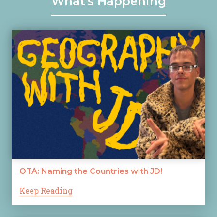
What's Happening
OTA: Naming the Countries with JD!
Keep Reading