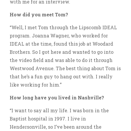
with me for an interview.
How did you meet Tom?
“Well, I met Tom through the Lipscomb IDEAL
program. Joanna Wagner, who worked for
IDEAL at the time, found this job at Woodard
Brothers. So I got here and wanted to go into
the video field and was able to do it through
Westwood Avenue. The best thing about Tom is
that he’s a fun guy to hang out with. I really
like working for him.”
How long have you lived in Nashville?
“I want to say all my life. I was born in the
Baptist hospital in 1997. I live in
Hendersonville, so I’ve been around the