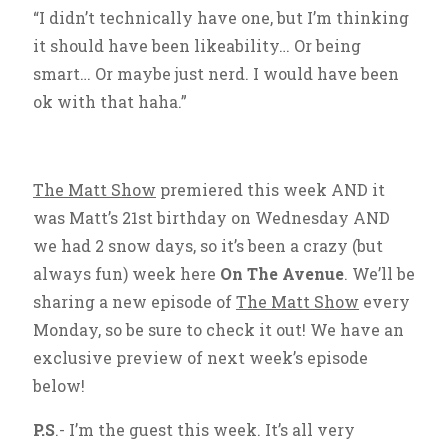
“I didn’t technically have one, but I’m thinking
it should have been likeability… Or being
smart… Or maybe just nerd. I would have been
ok with that haha.”
The Matt Show
premiered this week AND it
was Matt’s 21st birthday on Wednesday AND
we had 2 snow days, so it’s been a crazy (but
always fun) week here
On The Avenue
. We’ll be
sharing a new episode of
The Matt Show
every
Monday, so be sure to check it out! We have an
exclusive preview of next week’s episode
below!
P.S
.- I’m the guest this week. It’s all very