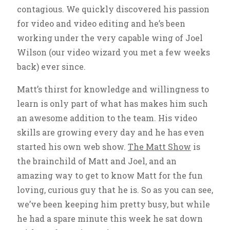
contagious. We quickly discovered his passion
for video and video editing and he’s been
working under the very capable wing of Joel
Wilson (our video wizard you met a few weeks
back) ever since.
Matt’s thirst for knowledge and willingness to
learn is only part of what has makes him such
an awesome addition to the team. His video
skills are growing every day and he has even
started his own web show.
The Matt Show
is
the brainchild of Matt and Joel, and an
amazing way to get to know Matt for the fun
loving, curious guy that he is. So as you can see,
we’ve been keeping him pretty busy, but while
he had a spare minute this week he sat down