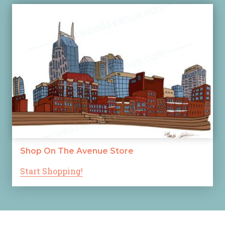
Shop On The Avenue Store
Start Shopping!