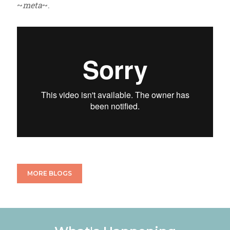
~
meta
~.
MORE BLOGS