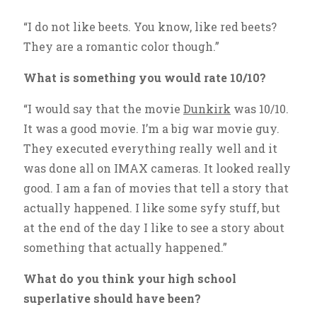
“I do not like beets. You know, like red beets?
They are a romantic color though.”
What is something you would rate 10/10?
“I would say that the movie
Dunkirk
was 10/10.
It was a good movie. I’m a big war movie guy.
They executed everything really well and it
was done all on IMAX cameras. It looked really
good. I am a fan of movies that tell a story that
actually happened. I like some syfy stuff, but
at the end of the day I like to see a story about
something that actually happened.”
What do you think your high school
superlative should have been?