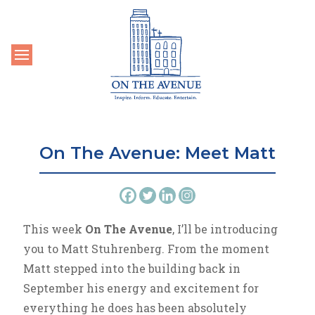
Toggle navigation
On The Avenue: Meet Matt
This week
On The Avenue
, I’ll be introducing
you to Matt Stuhrenberg. From the moment
Matt stepped into the building back in
September his energy and excitement for
everything he does has been absolutely