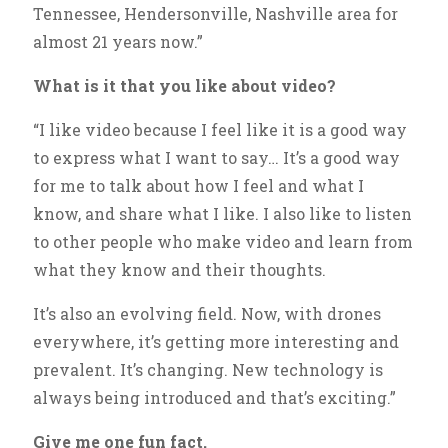
Tennessee, Hendersonville, Nashville area for
almost 21 years now.”
What is it that you like about video?
“I like video because I feel like it is a good way
to express what I want to say… It’s a good way
for me to talk about how I feel and what I
know, and share what I like. I also like to listen
to other people who make video and learn from
what they know and their thoughts.
It’s also an evolving field. Now, with drones
everywhere, it’s getting more interesting and
prevalent. It’s changing. New technology is
always being introduced and that’s exciting.”
Give me one fun fact.