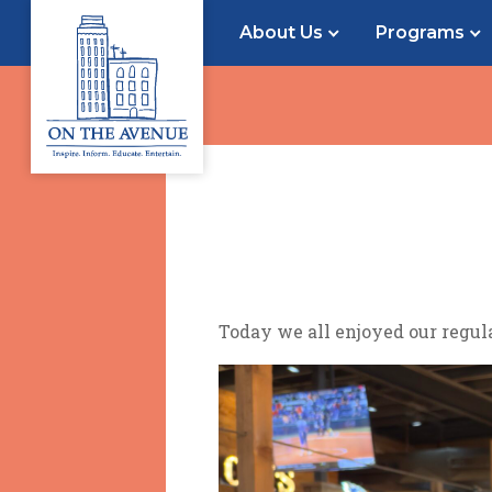
About Us
Programs
Today we all enjoyed our regul