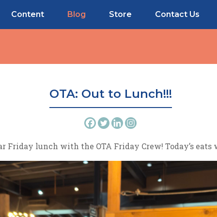
Content
Blog
Store
Contact Us
OTA: Out to Lunch!!!
ar Friday lunch with the OTA Friday Crew! Today’s eats w