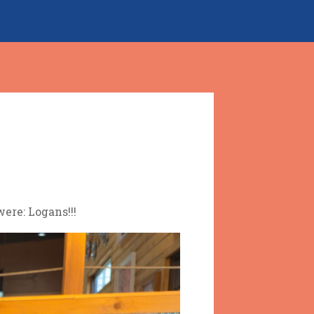
ere: Logans!!!