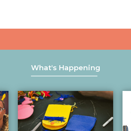
What's Happening