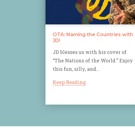
OTA: Naming the Countries with
JD!
JD blesses us with his cover of
“The Nations of the World.” Enjoy
this fun, silly, and...
Keep Reading