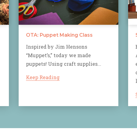
OTA: Puppet Making Class
Inspired by Jim Hensons
“Muppet’s,” today we made
puppets! Using craft supplies...
Keep Reading