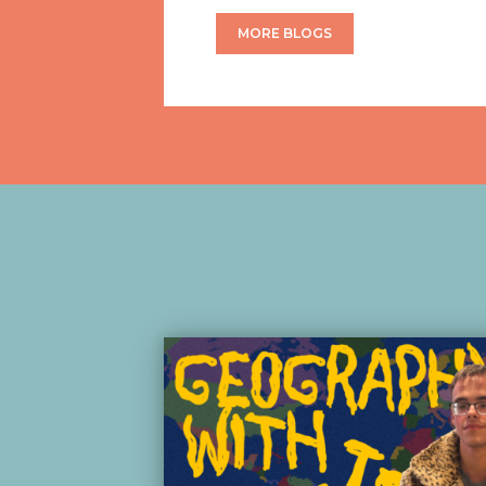
MORE BLOGS