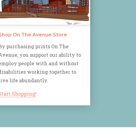
Shop On The Avenue Store
By purchasing prints On The
Avenue, you support our ability to
employ people with and without
disabilities working together to
live life abundantly.
Start Shopping!