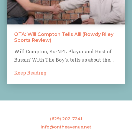
OTA: Will Compton Tells All! (Rowdy Riley
Sports Review)
Will Compton; Ex-NFL Player and Host of
Bussin’ With The Boy’s, tells us about the...
Keep Reading
(629) 202-7241
info@ontheavenue.net