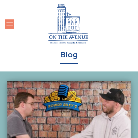
Toggle navigation
Blog