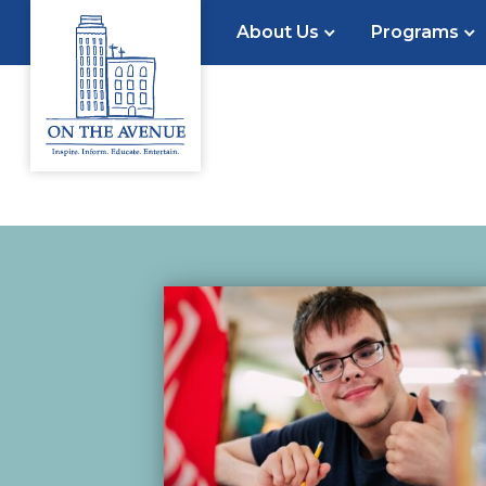
About Us
Programs