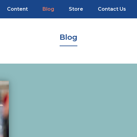
Content
Blog
Store
Contact Us
Blog