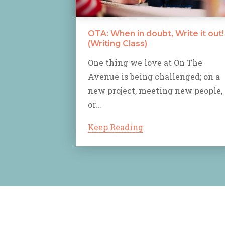
OTA: When in doubt, Write it out!
(Writing Class)
One thing we love at On The
Avenue is being challenged; on a
new project, meeting new people,
or...
Keep Reading