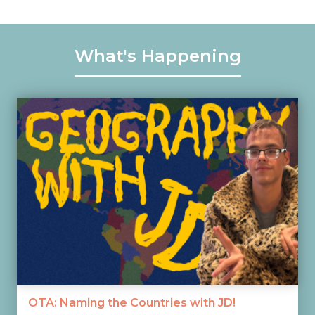
What's Happening
OTA: Naming the Countries with JD!