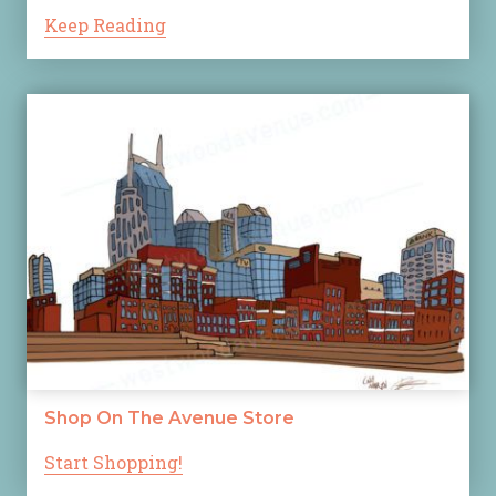
Keep Reading
Shop On The Avenue Store
Start Shopping!