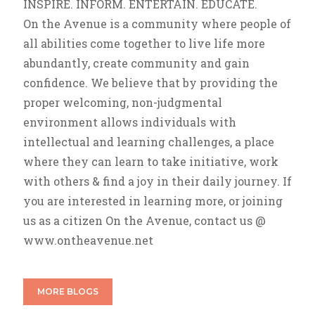
INSPIRE. INFORM. ENTERTAIN. EDUCATE.
On the Avenue is a community where people of
all abilities come together to live life more
abundantly, create community and gain
confidence. We believe that by providing the
proper welcoming, non-judgmental
environment allows individuals with
intellectual and learning challenges, a place
where they can learn to take initiative, work
with others & find a joy in their daily journey. If
you are interested in learning more, or joining
us as a citizen On the Avenue, contact us @
www.ontheavenue.net
MORE BLOGS