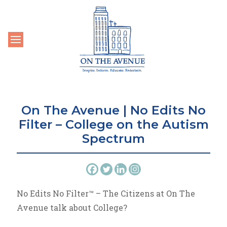
Toggle navigation
On The Avenue | No Edits No
Filter – College on the Autism
Spectrum
No Edits No Filter™ – The Citizens at On The
Avenue talk about College?