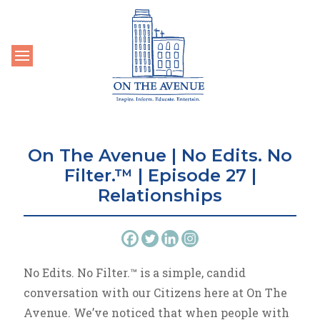
Toggle navigation
On The Avenue | No Edits. No
Filter.™ | Episode 27 |
Relationships
No Edits. No Filter.™ is a simple, candid
conversation with our Citizens here at On The
Avenue. We’ve noticed that when people with