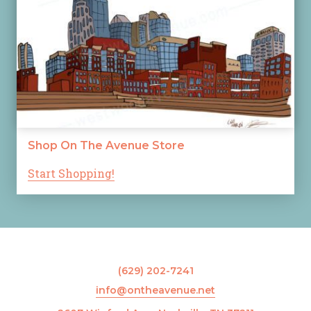
Shop On The Avenue Store
Start Shopping!
(629) 202-7241
info@ontheavenue.net