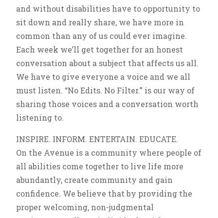
and without disabilities have to opportunity to
sit down and really share, we have more in
common than any of us could ever imagine.
Each week we’ll get together for an honest
conversation about a subject that affects us all.
We have to give everyone a voice and we all
must listen. “No Edits. No Filter.” is our way of
sharing those voices and a conversation worth
listening to.
INSPIRE. INFORM. ENTERTAIN. EDUCATE.
On the Avenue is a community where people of
all abilities come together to live life more
abundantly, create community and gain
confidence. We believe that by providing the
proper welcoming, non-judgmental