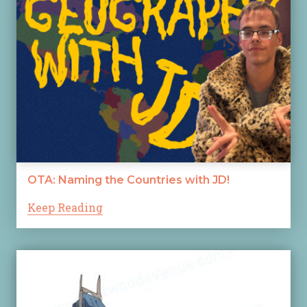
OTA: Naming the Countries with JD!
Keep Reading