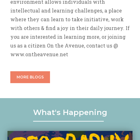
environment allows individuals with
intellectual and learning challenges, a place
where they can learn to take initiative, work
with others & find a joy in their daily journey. If
you are interested in learning more, or joining
us as a citizen On the Avenue, contact us @
www.ontheavenue.net
MORE BLOGS
What's Happening