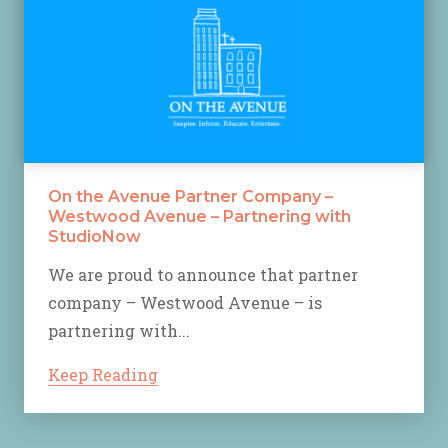
On the Avenue Partner Company –
Westwood Avenue – Partnering with
StudioNow
We are proud to announce that partner
company – Westwood Avenue – is
partnering with...
Keep Reading