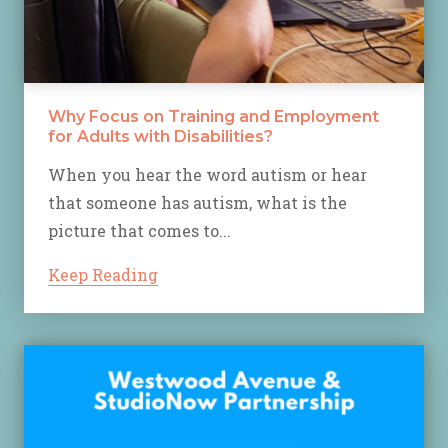
Why Focus on Training and Employment
for Adults with Disabilities?
When you hear the word autism or hear
that someone has autism, what is the
picture that comes to...
Keep Reading