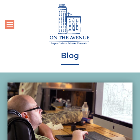
Toggle navigation
Blog