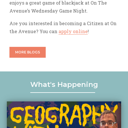
enjoys a great game of blackjack at On The
Avenue’s Wednesday Game Night.
Are you interested in becoming a Citizen at On
the Avenue? You can
apply online
!
MORE BLOGS
What's Happening