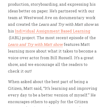
production, storyboarding, and expressing his
ideas better on paper. He’s partnered with our
team at Westwood Ave on documentary work
and created the
Learn and Try with Matt show
as
his
Individual Assignment Based Learning
(IABL) project. The most recent episode of the
Learn and Try with Matt show
features Matt
learning more about what it takes to become a
voice-over actor from Bill Russell. It’s a great
show, and we encourage all the readers to
check it out!
When asked about the best part of being a
Citizen, Matt said, “It’s learning and improving
every day to be a better version of myself.” He
encourages others to apply for the Citizen