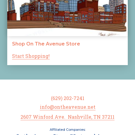
Shop On The Avenue Store
Start Shopping!
(629) 202-7241
info@ontheavenue.net
2607 Winford Ave. Nashville, TN 37211
Affiliated Companies: