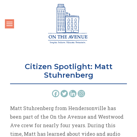
Toggle navigation
Citizen Spotlight: Matt
Stuhrenberg
Matt Stuhrenberg from Hendersonville has
been part of the On the Avenue and Westwood
Ave crew for nearly four years. During this
time, Matt has learned about video and audio