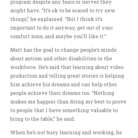
program despite any fears or nerves they
might have. “It’s ok to be scared to try new
things,” he explained. “But I think it’s
important to do it anyway, get out of your
comfort zone, and maybe you’ll like it.”
Matt has the goal to change people’s minds
about autism and other disabilities in the
workforce. He’s said that learning about video
production and telling great stories is helping
him achieve his dreams and can help other
people achieve their dreams too. “Nothing
makes me happier than doing my best to prove
to people that I have something valuable to
bring to the table,” he said.
When he’s not busy learning and working, he