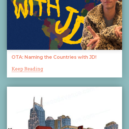
OTA: Naming the Countries with JD!
Keep Reading