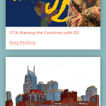
OTA: Naming the Countries with JD!
Keep Reading