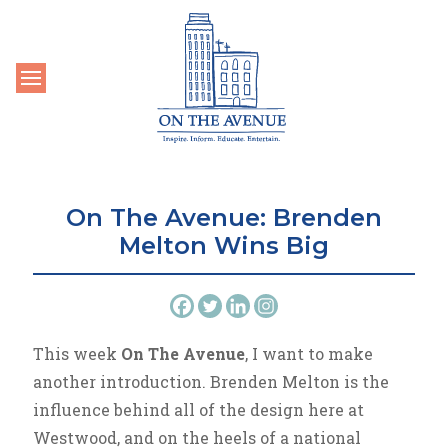
Toggle navigation
On The Avenue: Brenden
Melton Wins Big
This week
On The Avenue
, I want to make
another introduction. Brenden Melton is the
influence behind all of the design here at
Westwood, and on the heels of a national