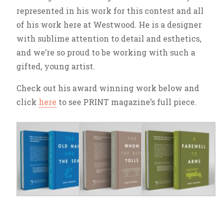
represented in his work for this contest and all
of his work here at Westwood. He is a designer
with sublime attention to detail and esthetics,
and we’re so proud to be working with such a
gifted, young artist.
Check out his award winning work below and
click
here
to see PRINT magazine’s full piece.