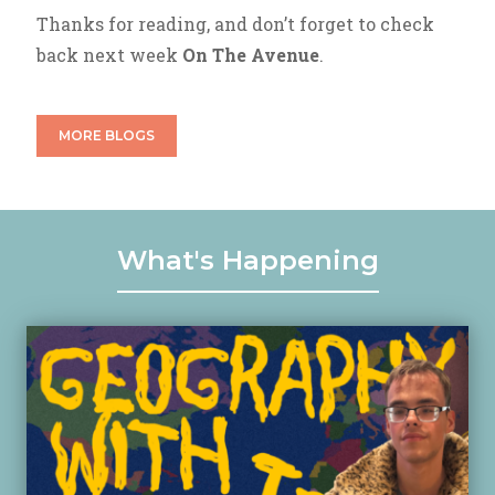
Thanks for reading, and don’t forget to check
back next week
On The Avenue
.
MORE BLOGS
What's Happening