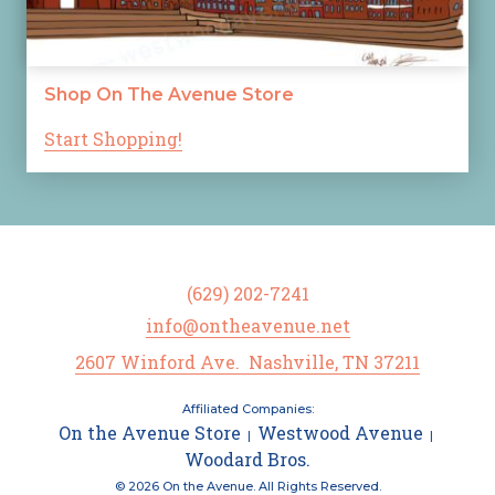
Shop On The Avenue Store
Start Shopping!
(629) 202-7241
info@ontheavenue.net
2607 Winford Ave. Nashville, TN 37211
Affiliated Companies:
On the Avenue Store
Westwood Avenue
|
|
Woodard Bros.
© 2026 On the Avenue. All Rights Reserved.