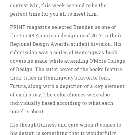
contest win, this week seemed to be the
perfect time for you all to meet him.
PRINT magazine selected Brenden as one of
the top 48 American designers of 2017 in their
Regional Design Awards, student division. His
submission was a series of Hemingway book
covers he made while attending O’More College
of Design. The outer cover of the books feature
their titles in Hemingway’s favorite font,
Futura, along with a depiction of a key element
of each story. The color choices were also
individually based according to what each
novel is about.
His thoughtfulness and care when it comes to
his design is something that is wonderfully