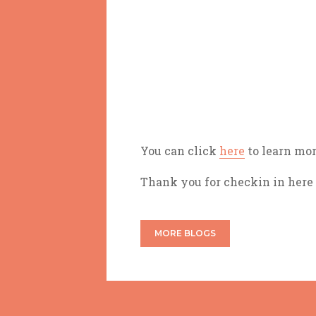
You can click
here
to learn mor
Thank you for checkin in here
MORE BLOGS