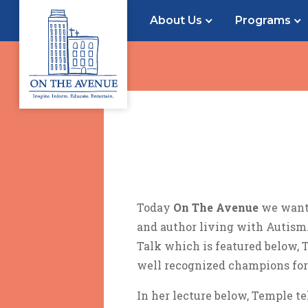
About Us
Programs
Today
On The Avenue
we want 
and author living with Autism.
Talk which is featured below, 
well recognized champions for
In her lecture below, Temple te