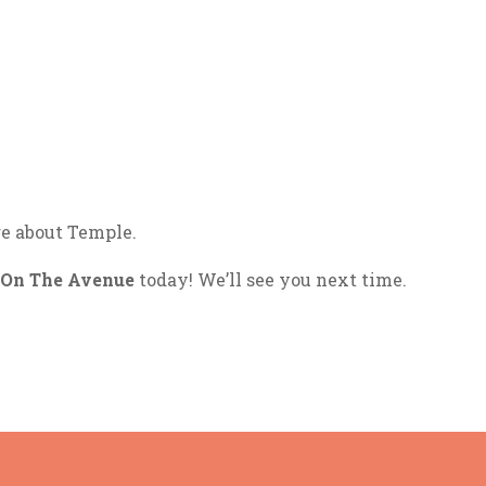
e about Temple.
On The Avenue
today! We’ll see you next time.