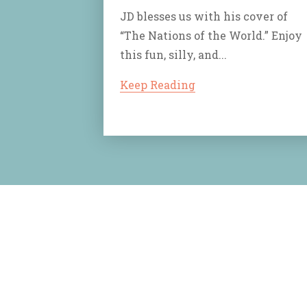
JD blesses us with his cover of
“The Nations of the World.” Enjoy
this fun, silly, and...
Keep Reading