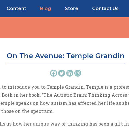
Content
Blog
Store
Contact Us
On The Avenue: Temple Grandin
to introduce you to Temple Grandin. Temple is a profess
 Both in her book, “The Autistic Brain: Thinking Across 
Temple speaks on how autism has affected her life as she
 those on the spectrum.
lls us how her unique way of thinking has been a gift in 