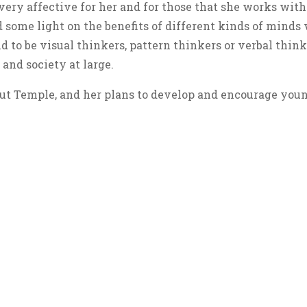
 very affective for her and for those that she works wi
 some light on the benefits of different kinds of mind
 to be visual thinkers, pattern thinkers or verbal think
and society at large.
ut Temple, and her plans to develop and encourage you