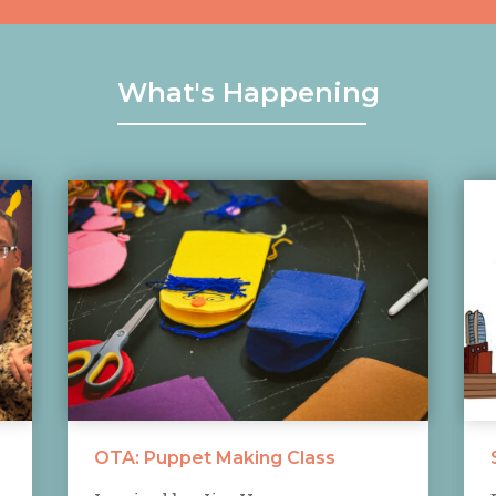
What's Happening
OTA: Puppet Making Class