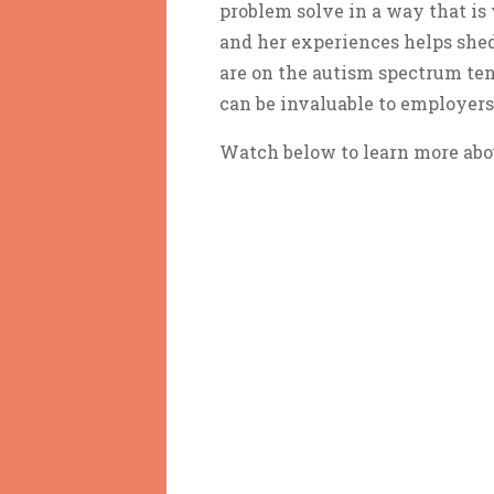
problem solve in a way that is
and her experiences helps shed
are on the autism spectrum tend
can be invaluable to employers 
Watch below to learn more abo