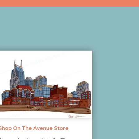
Shop On The Avenue Store