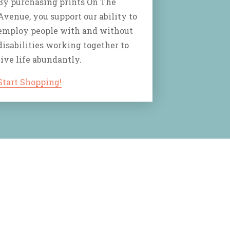
By purchasing prints On The
Avenue, you support our ability to
employ people with and without
disabilities working together to
live life abundantly.
Start Shopping!