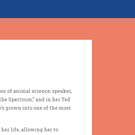
or of animal science, speaker,
the Spectrum,” and in her Ted
’s grown into one of the most
her life, allowing her to