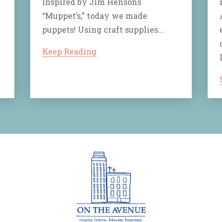
Inspired by Jim Hensons
“Muppet’s,” today we made
puppets! Using craft supplies...
Keep Reading