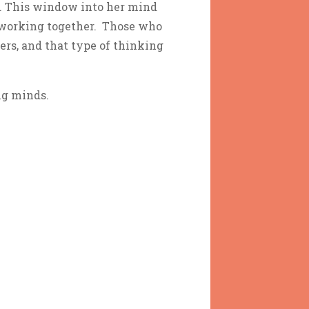
th. This window into her mind
s working together. Those who
ers, and that type of thinking
ng minds.