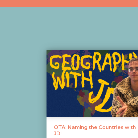
OTA: Naming the Countries with
JD!