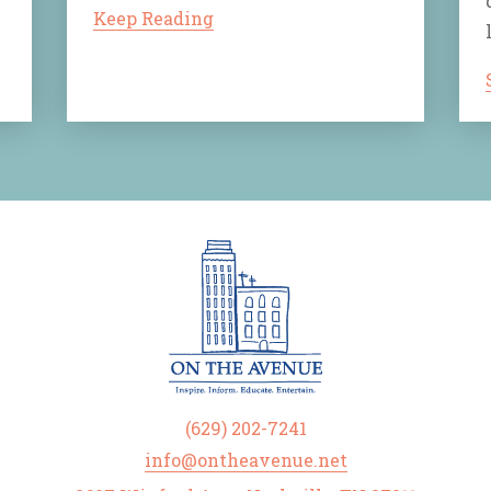
Keep Reading
(629) 202-7241
info@ontheavenue.net