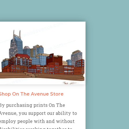
Shop On The Avenue Store
By purchasing prints On The
Avenue, you support our ability to
employ people with and without