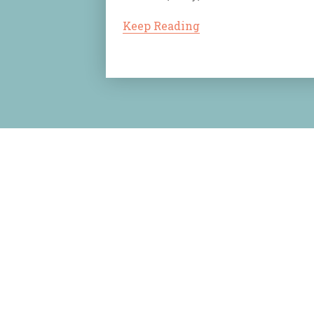
Keep Reading