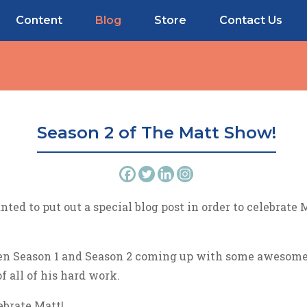
Content
Blog
Store
Contact Us
Season 2 of The Matt Show!
nted to put out a special blog post in order to celebrate
en Season 1 and Season 2 coming up with some awesome 
f all of his hard work.
ebrate Matt!