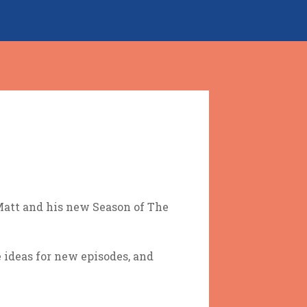
 Matt and his new Season of The
ideas for new episodes, and