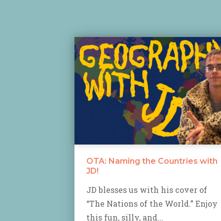
OTA: Naming the Countries with
JD!
JD blesses us with his cover of
“The Nations of the World.” Enjoy
this fun, silly, and...