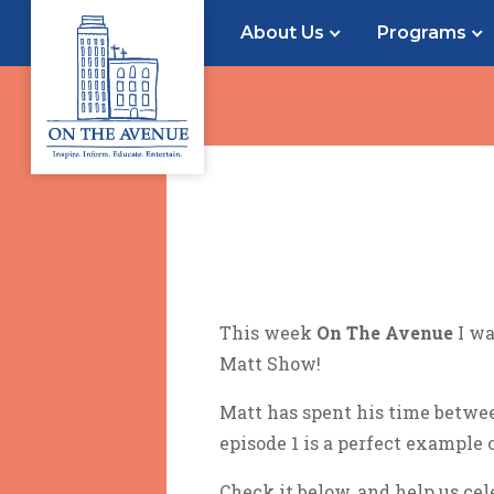
About Us
Programs
This week
On The Avenue
I wa
Matt Show!
Matt has spent his time betwe
episode 1 is a perfect example o
Check it below, and help us cel