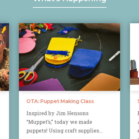
OTA: Puppet Making Class
Inspired by Jim Hensons
“Muppet’s,” today we made
puppets! Using craft supplies...