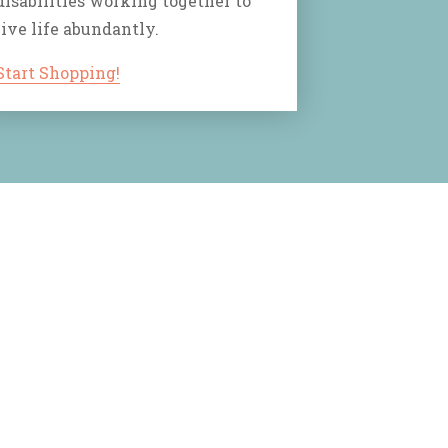
disabilities working together to
live life abundantly.
Start Shopping!