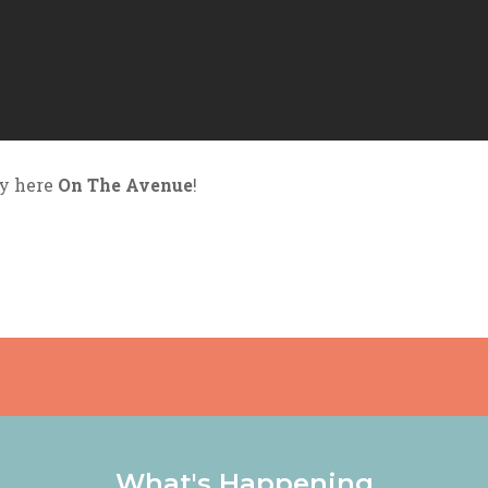
by here
On The Avenue
!
What's Happening