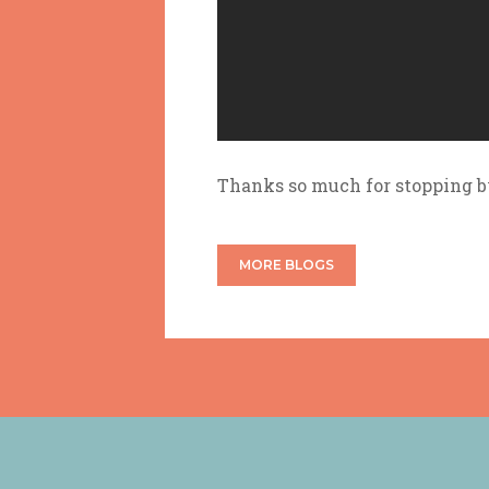
Thanks so much for stopping 
MORE BLOGS