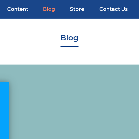
Content
Blog
Store
Contact Us
Blog