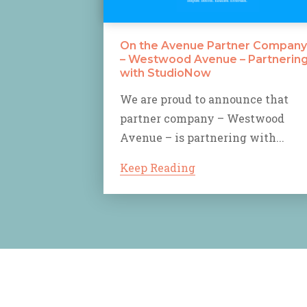
On the Avenue Partner Company
– Westwood Avenue – Partnerin
with StudioNow
We are proud to announce that
partner company – Westwood
Avenue – is partnering with...
Keep Reading