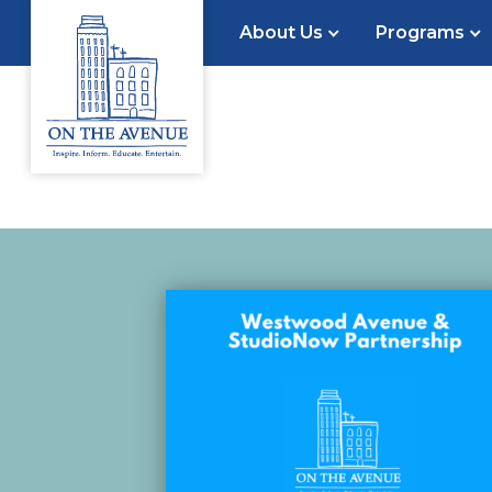
About Us
Programs