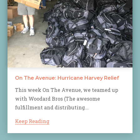
On The Avenue: Hurricane Harvey Relief
This week On The Avenue, we teamed up
with Woodard Bros (The awesome
fulfillment and distributing...
Keep Reading