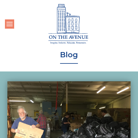
Toggle navigation
Blog