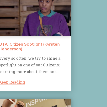
OTA: Citizen Spotlight (Kyrsten
Henderson)
Every so often, we try to shine a
spotlight on one of our Citizens;
learning more about them and...
Keep Reading