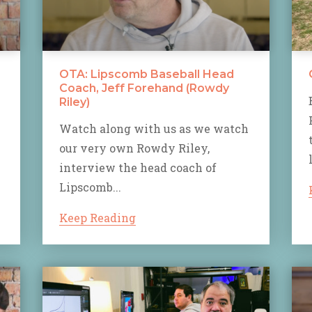
OTA: Lipscomb Baseball Head
Coach, Jeff Forehand (Rowdy
Riley)
Watch along with us as we watch
our very own Rowdy Riley,
interview the head coach of
Lipscomb...
Keep Reading