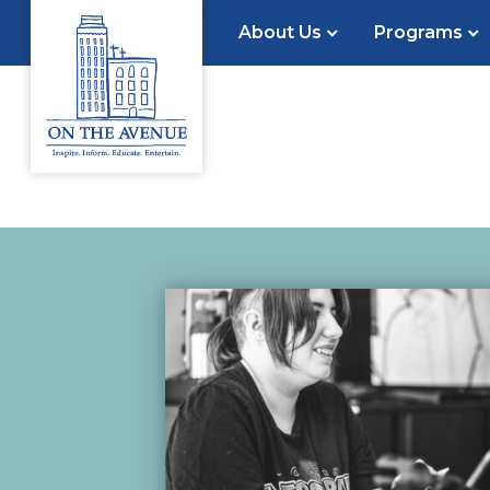
About Us
Programs