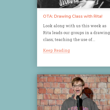
OTA: Drawing Class with Rita!
Look along with us this week as
Rita leads our groups in a drawing
class; teaching the use of...
Keep Reading