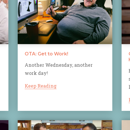
OTA: Get to Work!
Another Wednesday, another
work day!
Keep Reading