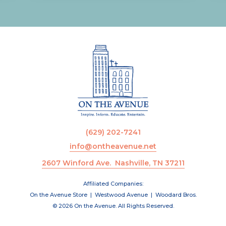
(629) 202-7241
info@ontheavenue.net
2607 Winford Ave. Nashville, TN 37211
Affiliated Companies:
On the Avenue Store
|
Westwood Avenue
|
Woodard Bros.
© 2026 On the Avenue. All Rights Reserved.