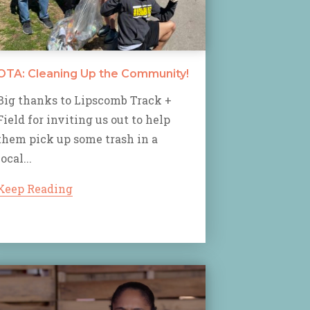
OTA: Cleaning Up the Community!
Big thanks to Lipscomb Track +
Field for inviting us out to help
them pick up some trash in a
local...
Keep Reading