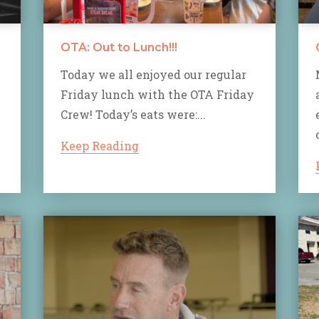
OTA: Out to Lunch!!!
Today we all enjoyed our regular
Friday lunch with the OTA Friday
Crew! Today’s eats were:...
Keep Reading