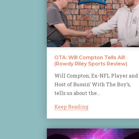
OTA: Will Compton Tells All!
(Rowdy Riley Sports Review)
Will Compton; Ex-NFL Player and
Host of Bussin’ With The Boy’s,
tells us about the...
Keep Reading