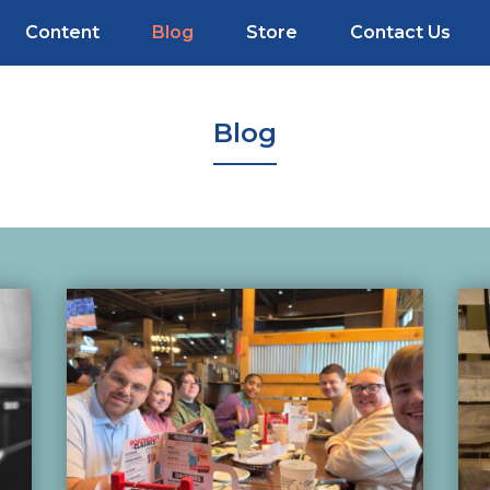
Content
Blog
Store
Contact Us
Blog