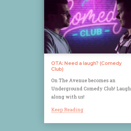
OTA: Need a laugh? (Comedy
Club)
On The Avenue becomes an
Underground Comedy Club! Laugh
along with us!
Keep Reading