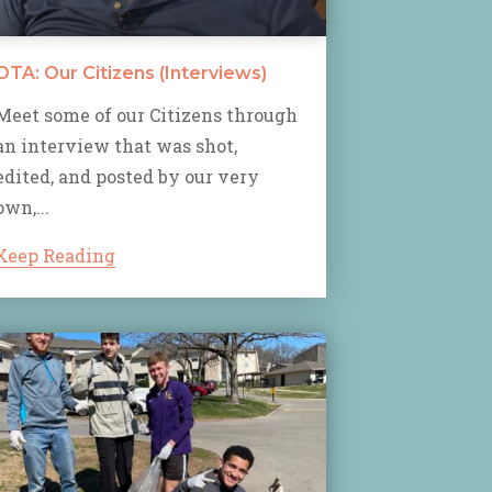
OTA: Our Citizens (Interviews)
Meet some of our Citizens through
an interview that was shot,
edited, and posted by our very
own,...
Keep Reading