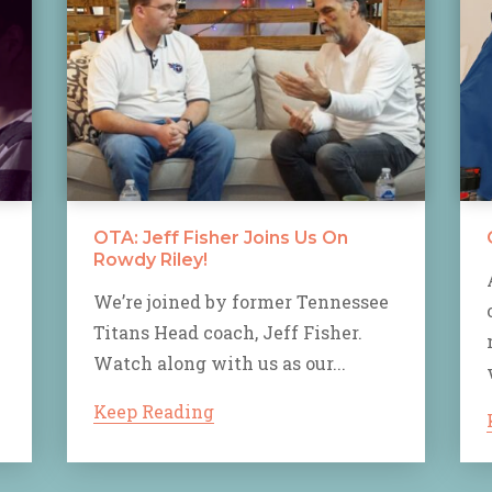
OTA: Jeff Fisher Joins Us On
Rowdy Riley!
We’re joined by former Tennessee
Titans Head coach, Jeff Fisher.
Watch along with us as our...
Keep Reading