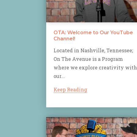
OTA: Welcome to Our YouTube
Channel!
Located in Nashville, Tennessee;
On The Avenue is a Program
where we explore creativity with
our...
Keep Reading