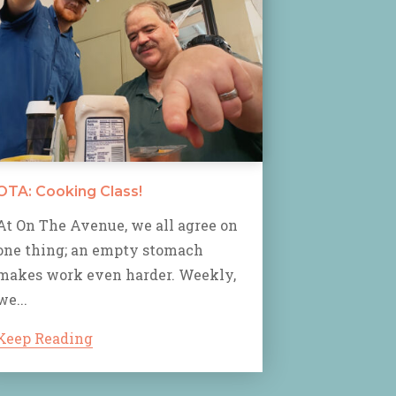
OTA: Cooking Class!
At On The Avenue, we all agree on
one thing; an empty stomach
makes work even harder. Weekly,
we...
Keep Reading