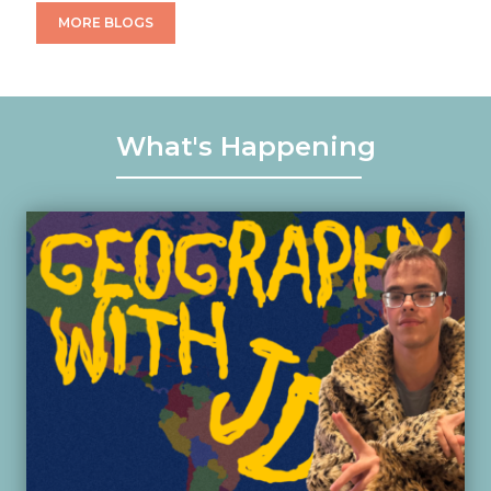
MORE BLOGS
What's Happening