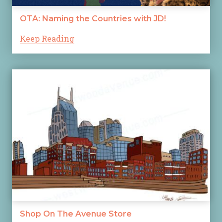
OTA: Naming the Countries with JD!
Keep Reading
Shop On The Avenue Store