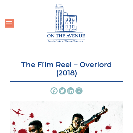
Toggle navigation
The Film Reel – Overlord
(2018)