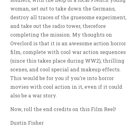
woman, set out to take down the Germans,
destroy all traces of the gruesome experiment,
and take out the radio tower, therefore
completing the mission. My thoughts on
Overlord is that it is an awesome action horror
film, complete with cool war action sequences
(since this takes place during WW2), thrilling
scenes, and cool special and makeup effects.
This would be for you if you’re into horror
movies with cool action in it, even if it could
also be a war story.
Now, roll the end credits on this Film Reel!
Dustin Fisher