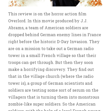
This review is on the horror action film
Overlord. In this movie produced by J.J.
Abrams, a team of American soldiers are
dropped behind German enemy lines in France
right before the historic D-Day Invasion. They
are on a mission to take out a German radio
tower in a small French village so that their
troops can get through. But then they soon
make a horrifying discovery. They find out
that in the village church (where the radio
tower is), a group of German scientists and
soldiers are testing some sort of serum on the
villagers that is turning them into monstrous
zombie-like super soldiers. So the American
soldiers, with the help of a local French young