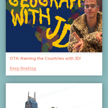
OTA: Naming the Countries with JD!
Keep Reading