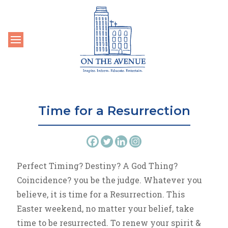
Toggle navigation
Time for a Resurrection
Perfect Timing? Destiny? A God Thing?
Coincidence? you be the judge. Whatever you
believe, it is time for a Resurrection. This
Easter weekend, no matter your belief, take
time to be resurrected. To renew your spirit &