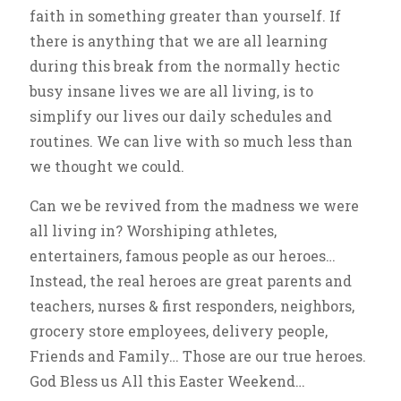
faith in something greater than yourself. If
there is anything that we are all learning
during this break from the normally hectic
busy insane lives we are all living, is to
simplify our lives our daily schedules and
routines. We can live with so much less than
we thought we could.
Can we be revived from the madness we were
all living in? Worshiping athletes,
entertainers, famous people as our heroes…
Instead, the real heroes are great parents and
teachers, nurses & first responders, neighbors,
grocery store employees, delivery people,
Friends and Family… Those are our true heroes.
God Bless us All this Easter Weekend…