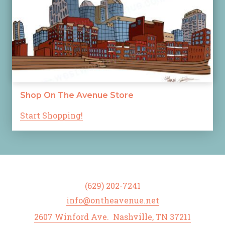
Shop On The Avenue Store
Start Shopping!
(629) 202-7241
info@ontheavenue.net
2607 Winford Ave. Nashville, TN 37211