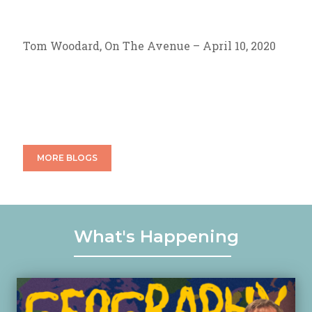
Tom Woodard, On The Avenue – April 10, 2020
MORE BLOGS
What's Happening